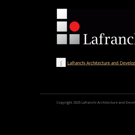
Lafranchi Architecture and Devel
Copyright 2025 Lafranchi Architecture and Dev