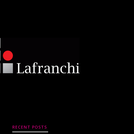
RECENT POSTS