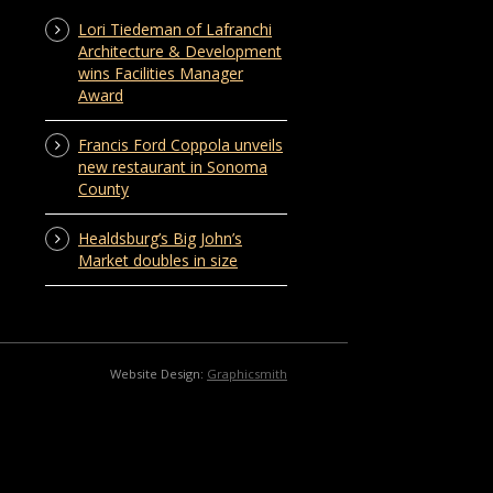
Lori Tiedeman of Lafranchi
Architecture & Development
wins Facilities Manager
Award
Francis Ford Coppola unveils
new restaurant in Sonoma
County
Healdsburg’s Big John’s
Market doubles in size
Website Design:
Graphicsmith