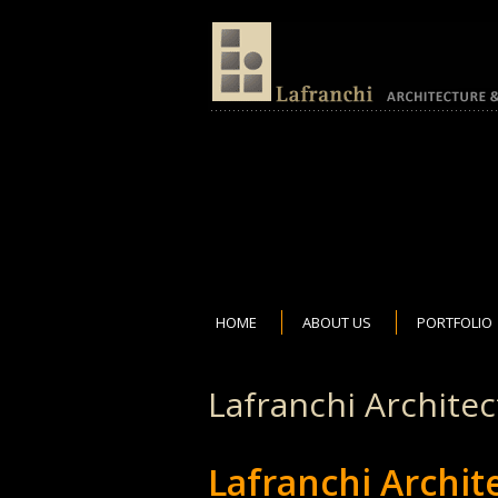
HOME
ABOUT US
PORTFOLIO
Lafranchi Archite
Lafranchi Archi