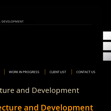
WORK IN PROGRESS
CLIENT LIST
CONTACT US
cture and Development
tecture and Development