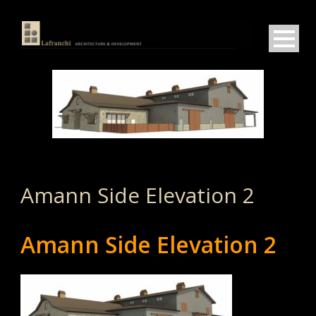
Amann Side Elevation 2
Amann Side Elevation 2