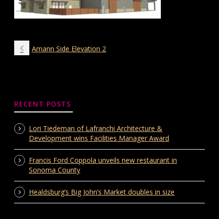
Amann Side Elevation 2
RECENT POSTS
Lori Tiedeman of Lafranchi Architecture &
Development wins Facilities Manager Award
Francis Ford Coppola unveils new restaurant in
Sonoma County
Healdsburg’s Big John’s Market doubles in size