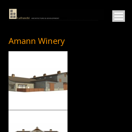
Amann Winery