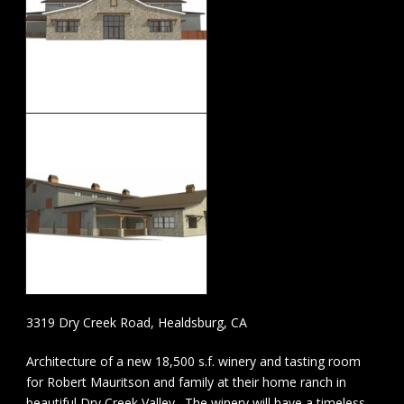
3319 Dry Creek Road, Healdsburg, CA
Architecture of a new 18,500 s.f. winery and tasting room
for Robert Mauritson and family at their home ranch in
beautiful Dry Creek Valley. The winery will have a timeless