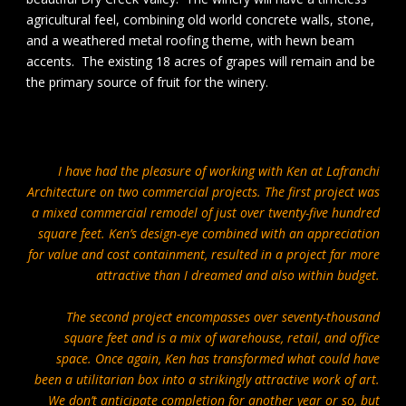
agricultural feel, combining old world concrete walls, stone,
and a weathered metal roofing theme, with hewn beam
accents. The existing 18 acres of grapes will remain and be
the primary source of fruit for the winery.
I have had the pleasure of working with Ken at Lafranchi
Architecture on two commercial projects. The first project was
a mixed commercial remodel of just over twenty-five hundred
square feet. Ken’s design-eye combined with an appreciation
for value and cost containment, resulted in a project far more
attractive than I dreamed and also within budget.
The second project encompasses over seventy-thousand
square feet and is a mix of warehouse, retail, and office
space. Once again, Ken has transformed what could have
been a utilitarian box into a strikingly attractive work of art.
We don’t anticipate completion for another year or so, but