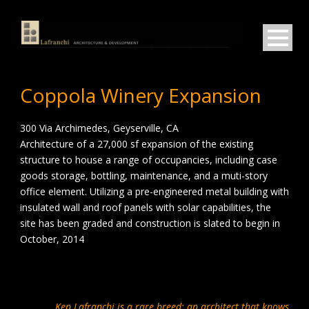
Coppola Winery Expansion
300 Via Archimedes, Geyserville, CA
Architecture of a 27,000 sf expansion of the existing
structure to house a range of occupancies, including case
goods storage, bottling, maintenance, and a muti-story
office element. Utilizing a pre-engineered metal building with
insulated wall and roof panels with solar capabilities, the
site has been graded and construction is slated to begin in
October, 2014
Ken Lafranchi is a rare breed: an architect that knows