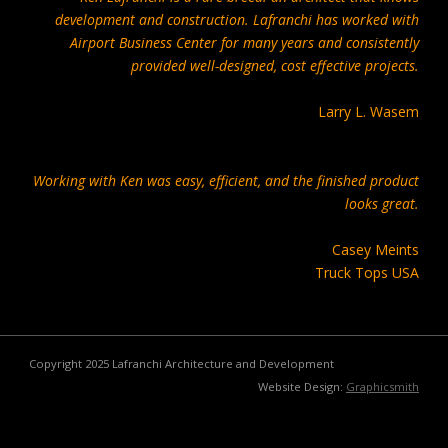
development and construction. Lafranchi has worked with
Airport Business Center for many years and consistently
provided well-designed, cost effective projects.
Larry L. Wasem
Working with Ken was easy, efficient, and the finished product
looks great.
Casey Meints
Truck Tops USA
Copyright 2025 Lafranchi Architecture and Development
Website Design:
Graphicsmith