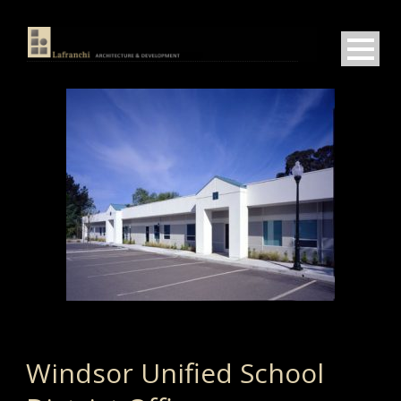
Windsor Unified School