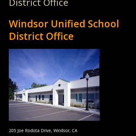
District Office
Windsor Unified School
District Office
205 Joe Rodota Drive, Windsor, CA