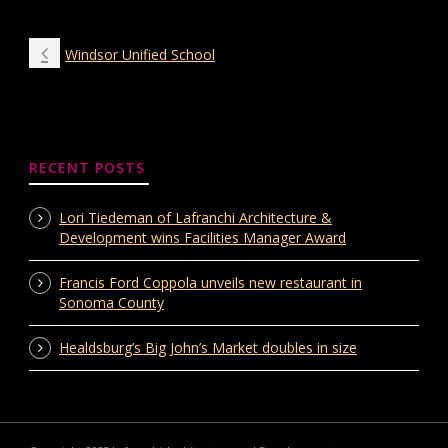
Windsor Unified School
RECENT POSTS
Lori Tiedeman of Lafranchi Architecture &
Development wins Facilities Manager Award
Francis Ford Coppola unveils new restaurant in
Sonoma County
Healdsburg’s Big John’s Market doubles in size