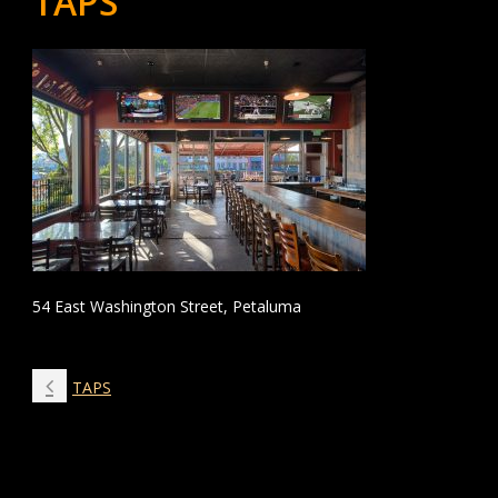
TAPS
54 East Washington Street, Petaluma
TAPS